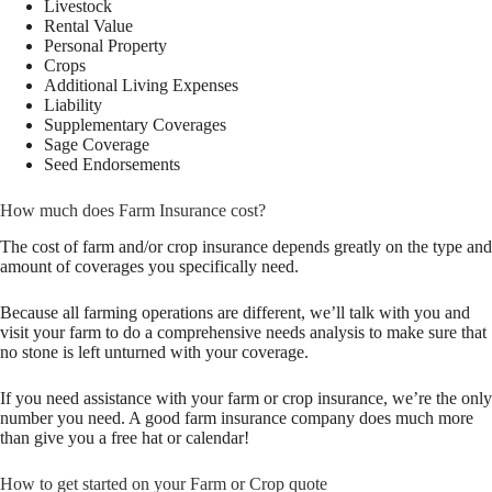
Livestock
Rental Value
Personal Property
Crops
Additional Living Expenses
Liability
Supplementary Coverages
Sage Coverage
Seed Endorsements
How much does Farm Insurance cost?
The cost of farm and/or crop insurance depends greatly on the type and
amount of coverages you specifically need.
Because all farming operations are different, we’ll talk with you and
visit your farm to do a comprehensive needs analysis to make sure that
no stone is left unturned with your coverage.
If you need assistance with your farm or crop insurance, we’re the only
number you need. A good farm insurance company does much more
than give you a free hat or calendar!
How to get started on your Farm or Crop quote