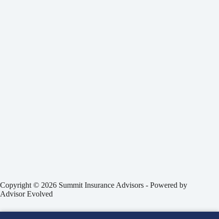
Copyright © 2026 Summit Insurance Advisors - Powered by
Advisor Evolved