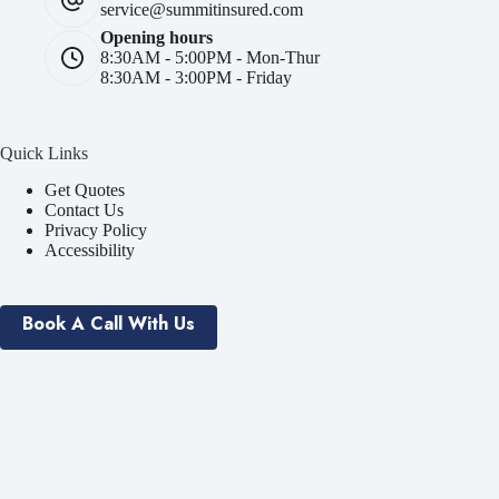
service@summitinsured.com
Opening hours
8:30AM - 5:00PM - Mon-Thur
8:30AM - 3:00PM - Friday
Quick Links
Get Quotes
Contact Us
Privacy Policy
Accessibility
Book A Call With Us