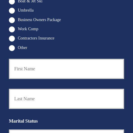
Boat & Jet Ski
Umbrella
Business Owners Package
Work Comp
Contractors Insurance
Other
First
P
r
i
m
a
Last
r
y
P
o
l
i
Marital Status
c
y