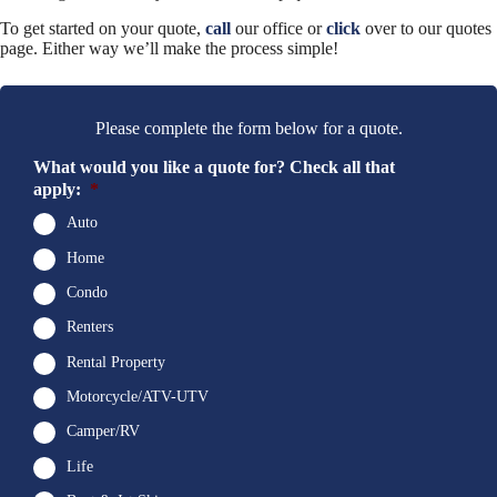
To get started on your quote,
call
our office or
click
over to our quotes
page. Either way we’ll make the process simple!
Please complete the form below for a quote.
What would you like a quote for? Check all that
apply:
*
Auto
Home
Condo
Renters
Rental Property
Motorcycle/ATV-UTV
Camper/RV
Life