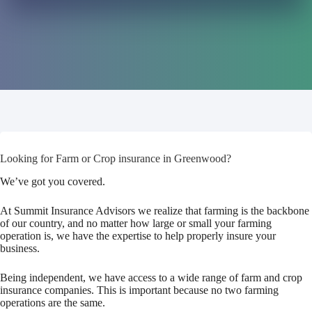
Looking for Farm or Crop insurance in Greenwood?
We’ve got you covered.
At Summit Insurance Advisors we realize that farming is the backbone
of our country, and no matter how large or small your farming
operation is, we have the expertise to help properly insure your
business.
Being independent, we have access to a wide range of farm and crop
insurance companies. This is important because no two farming
operations are the same.