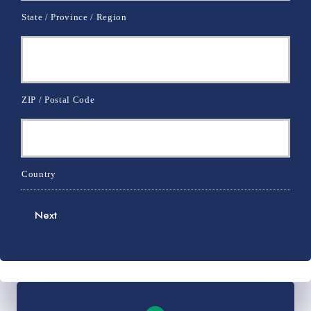
State / Province / Region
ZIP / Postal Code
Country
Next