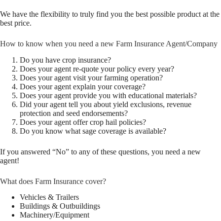
We have the flexibility to truly find you the best possible product at the
best price.
How to know when you need a new Farm Insurance Agent/Company
Do you have crop insurance?
Does your agent re-quote your policy every year?
Does your agent visit your farming operation?
Does your agent explain your coverage?
Does your agent provide you with educational materials?
Did your agent tell you about yield exclusions, revenue
protection and seed endorsements?
Does your agent offer crop hail policies?
Do you know what sage coverage is available?
If you answered “No” to any of these questions, you need a new
agent!
What does Farm Insurance cover?
Vehicles & Trailers
Buildings & Outbuildings
Machinery/Equipment