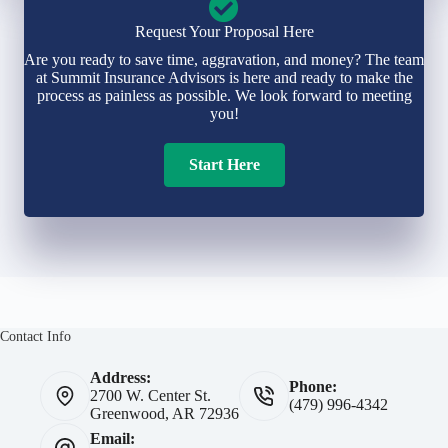
Request Your Proposal Here
Are you ready to save time, aggravation, and money? The team
at Summit Insurance Advisors is here and ready to make the
process as painless as possible. We look forward to meeting
you!
Start Here
Contact Info
Address:
Phone:
2700 W. Center St.
(479) 996-4342
Greenwood, AR 72936
Email: