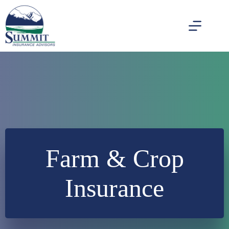
Skip
to
content
Farm & Crop
Insurance