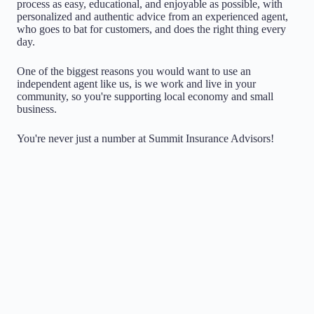
process as easy, educational, and enjoyable as possible, with
personalized and authentic advice from an experienced agent,
who goes to bat for customers, and does the right thing every
day.
One of the biggest reasons you would want to use an
independent agent like us, is we work and live in your
community, so you're supporting local economy and small
business.
You're never just a number at Summit Insurance Advisors!
Choice
Being Independent means that we don't work for any
one insurance company. We have the ability to search
multiple companies on your behalf, acting as a