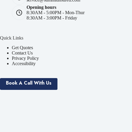
Opening hours
8:30AM - 5:00PM - Mon-Thur
8:30AM - 3:00PM - Friday
Quick Links
Get Quotes
Contact Us
Privacy Policy
Accessibility
Book A Call With Us