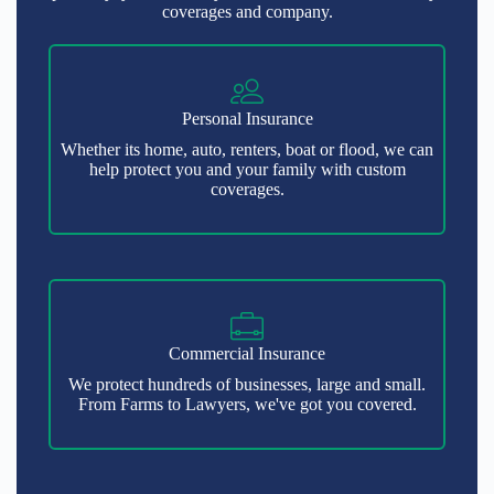
coverages and company.
Personal Insurance
Whether its home, auto, renters, boat or flood, we can
help protect you and your family with custom
coverages.
Commercial Insurance
We protect hundreds of businesses, large and small.
From Farms to Lawyers, we've got you covered.