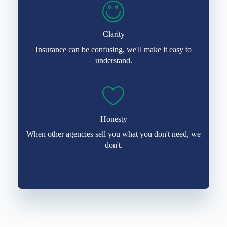
Clarity
Insurance can be confusing, we'll make it easy to
understand.
Honesty
When other agencies sell you what you don't need, we
don't.