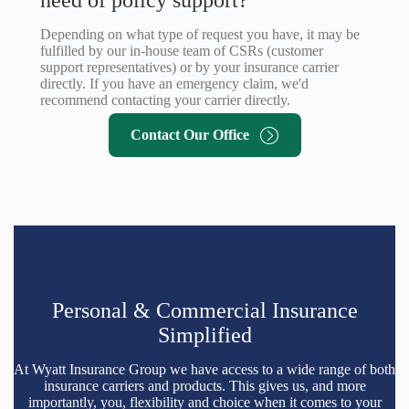
Depending on what type of request you have, it may be
fulfilled by our in-house team of CSRs (customer
support representatives) or by your insurance carrier
directly. If you have an emergency claim, we'd
recommend contacting your carrier directly.
Contact Our Office
Personal & Commercial Insurance
Simplified
At Wyatt Insurance Group we have access to a wide range of both
insurance carriers and products. This gives us, and more
importantly, you, flexibility and choice when it comes to your