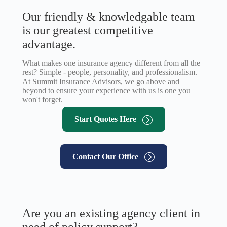
Our friendly & knowledgable team
is our greatest competitive
advantage.
What makes one insurance agency different from all the
rest? Simple - people, personality, and professionalism.
At Summit Insurance Advisors, we go above and
beyond to ensure your experience with us is one you
won't forget.
Start Quotes Here
Contact Our Office
Are you an existing agency client in
need of policy support?