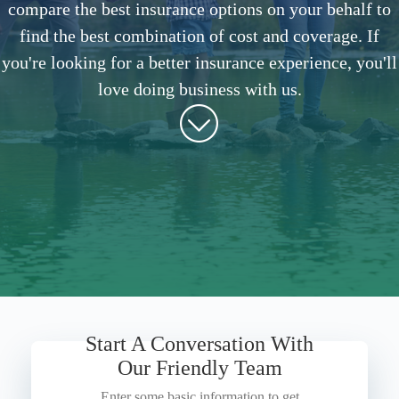
compare the best insurance options on your behalf to
find the best combination of cost and coverage. If
you're looking for a better insurance experience, you'll
love doing business with us.
Start A Conversation With
Our Friendly Team
Enter some basic information to get