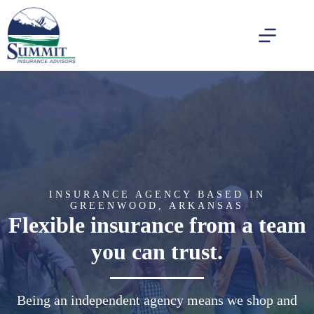
Skip
to
content
INSURANCE AGENCY BASED IN
GREENWOOD, ARKANSAS
Flexible insurance from a team
you can trust.
Being an independent agency means we shop and