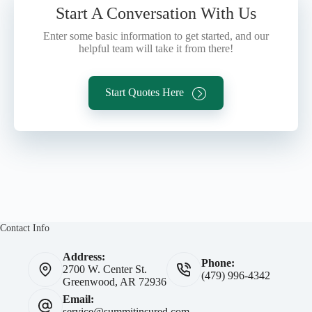
Start A Conversation With Us
Enter some basic information to get started, and our
helpful team will take it from there!
Start Quotes Here
Contact Info
Address:
Phone:
2700 W. Center St.
(479) 996-4342
Greenwood, AR 72936
Email:
service@summitinsured.com