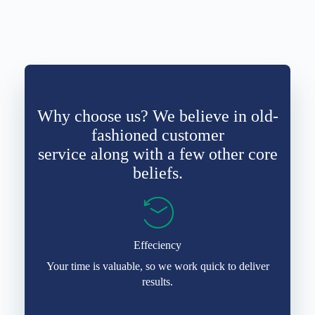
Why choose us? We believe in old-
fashioned customer
service along with a few other core
beliefs.
Effeciency
Your time is valuable, so we work quick to deliver
results.