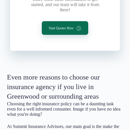
started, and our team will take it from
there!
Start Quotes Here
Even more reasons to choose our
insurance agency if you live in
Greenwood or surrounding areas
Choosing the right insurance policy can be a daunting task
even for a well informed consumer. Image if you have no idea
what you're doing?
At Summit Insurance Advisors, our main goal is the make the