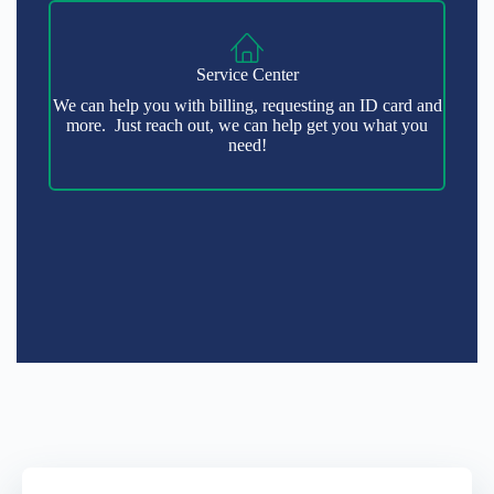
Service Center
We can help you with billing, requesting an ID card and
more. Just reach out, we can help get you what you
need!