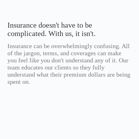
Insurance doesn't have to be
complicated. With us, it isn't.
Insurance can be overwhelmingly confusing. All
of the jargon, terms, and coverages can make
you feel like you don't understand any of it. Our
team educates our clients so they fully
understand what their premium dollars are being
spent on.
Annual
Coverage
0%
0%
Savings
Improvement