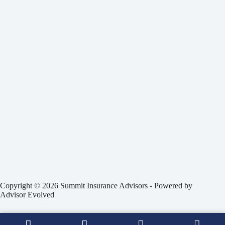
Copyright © 2026 Summit Insurance Advisors - Powered by
Advisor Evolved