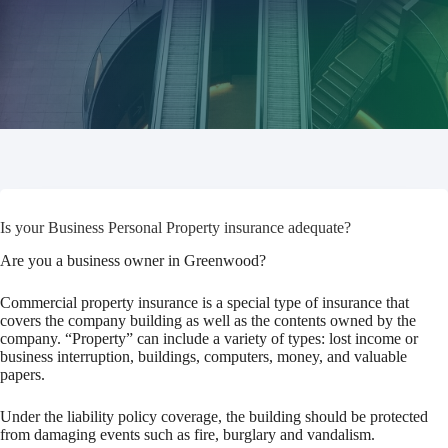
Is your Business Personal Property insurance adequate?
Are you a business owner in Greenwood?
Commercial property insurance is a special type of insurance that
covers the company building as well as the contents owned by the
company. “Property” can include a variety of types: lost income or
business interruption, buildings, computers, money, and valuable
papers.
Under the liability policy coverage, the building should be protected
from damaging events such as fire, burglary and vandalism.