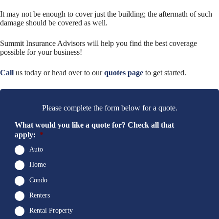
It may not be enough to cover just the building; the aftermath of such
damage should be covered as well.
Summit Insurance Advisors will help you find the best coverage
possible for your business!
Call
us today or head over to our
quotes page
to get started.
Please complete the form below for a quote.
What would you like a quote for? Check all that
apply:
*
Auto
Home
Condo
Renters
Rental Property