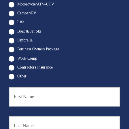
Motorcycle/ATV-UTV
Camper/RV
Life
Boat & Jet Ski
Umbrella
Business Owners Package
Work Comp
Contractors Insurance
Other
First
P
r
i
m
a
Last
r
y
P