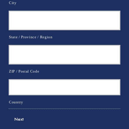
City
State / Province / Region
ZIP / Postal Code
Country
Next