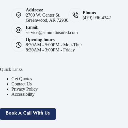
Address:
Phone:
2700 W. Center St.
(479) 996-4342
Greenwood, AR 72936
Email:
service@summitinsured.com
Opening hours
8:30AM - 5:00PM - Mon-Thur
8:30AM - 3:00PM - Friday
Quick Links
Get Quotes
Contact Us
Privacy Policy
Accessibility
Book A Call With Us