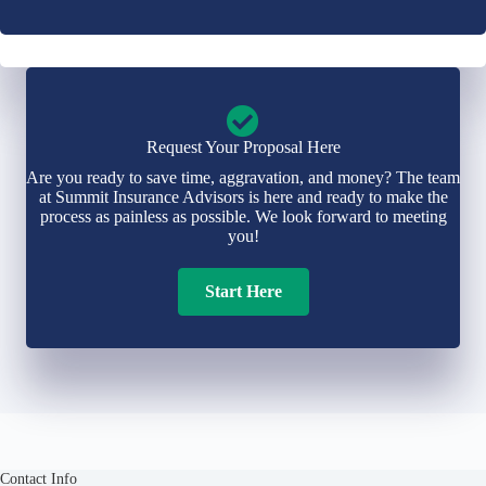
Request Your Proposal Here
Are you ready to save time, aggravation, and money? The team
at Summit Insurance Advisors is here and ready to make the
process as painless as possible. We look forward to meeting
you!
Start Here
Contact Info