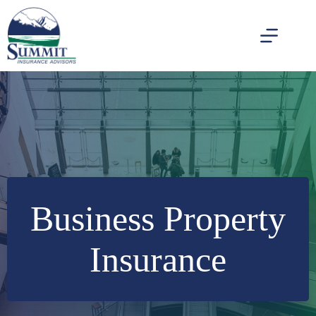
Skip
to
content
Business Property
Insurance